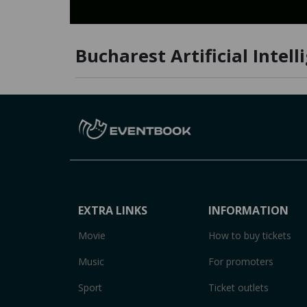
Bucharest Artificial Intell
EXTRA LINKS
INFORMATION
Movie
How to buy tickets
Music
For promoters
Sport
Ticket outlets