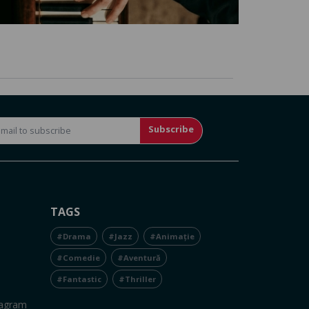
Subscribe
TAGS
#Drama
#Jazz
#Animație
#Comedie
#Aventură
#Fantastic
#Thriller
tagram