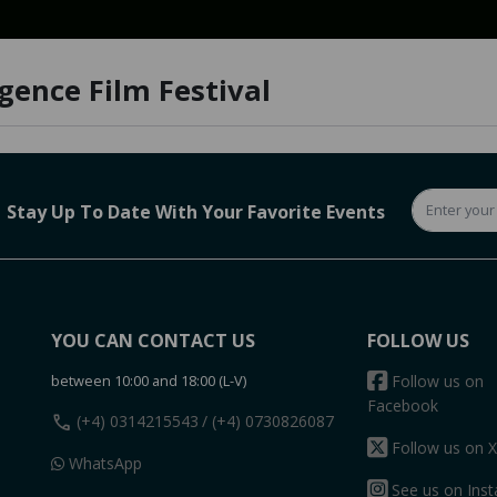
igence Film Festival
Stay Up To Date With Your Favorite Events
YOU CAN CONTACT US
FOLLOW US
between 10:00 and 18:00 (L-V)
Follow us on
Facebook
call
(+4) 0314215543
/ (+4) 0730826087
Follow us on X
WhatsApp
See us on Ins